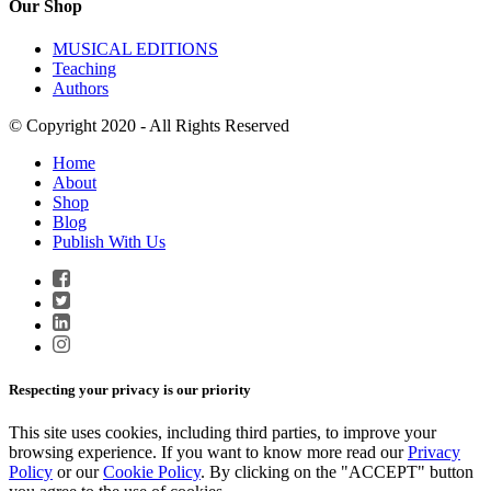
Our Shop
MUSICAL EDITIONS
Teaching
Authors
© Copyright 2020 - All Rights Reserved
Home
About
Shop
Blog
Publish With Us
Respecting your privacy is our priority
This site uses cookies, including third parties, to improve your
browsing experience. If you want to know more read our
Privacy
Policy
or our
Cookie Policy
. By clicking on the "ACCEPT" button