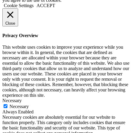
you agree to the use of cookies.
Cookie Settings
ACCEPT
Close
Privacy Overview
This website uses cookies to improve your experience while you
browse within it. In general, the cookies that are defined as
necessary are allocated within your browser because they are
essential to allow the basic functionality of this website. We also use
third-party cookies that allow us to analyze and understand how our
users use our website. These cookies are placed in your browser
only with your consent. It is your right to request the removal or
blocking of these cookies. Remember, however, that blocking these
cookies, although not necessary, can heavily affect your browsing
experience on this site.
Necessary
Necessary
Always Enabled
Necessary cookies are absolutely essential for our website to
function properly. This category only includes cookies that ensure
the basic functionality and security of our website. This type of