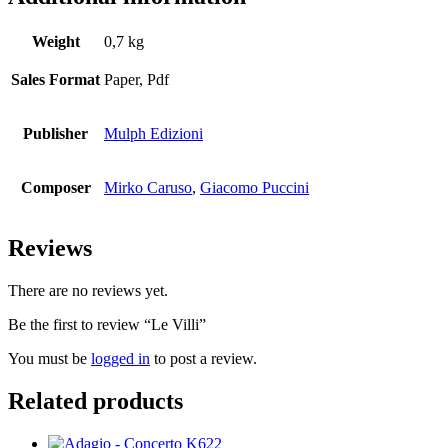
Weight
0,7 kg
Sales Format
Paper, Pdf
Publisher
Mulph Edizioni
Composer
Mirko Caruso
,
Giacomo Puccini
Reviews
There are no reviews yet.
Be the first to review “Le Villi”
You must be
logged in
to post a review.
Related products