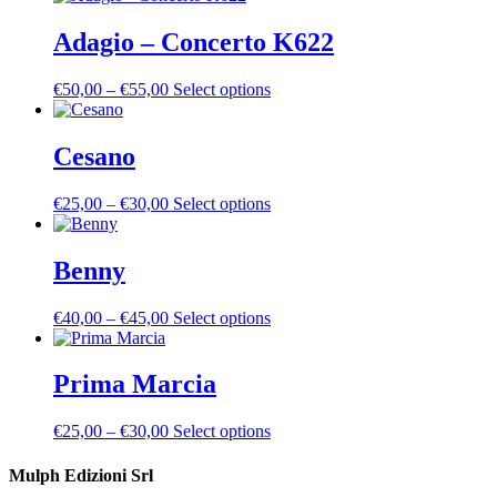
Adagio – Concerto K622
Price
This
€
50,00
–
€
55,00
Select options
range:
product
€50,00
has
through
multiple
Cesano
€55,00
variants.
The
Price
This
€
25,00
–
€
30,00
Select options
options
range:
product
may
€25,00
has
be
through
multiple
Benny
chosen
€30,00
variants.
on
The
the
Price
This
€
40,00
–
€
45,00
Select options
options
product
range:
product
may
page
€40,00
has
be
through
multiple
Prima Marcia
chosen
€45,00
variants.
on
The
the
Price
This
€
25,00
–
€
30,00
Select options
options
product
range:
product
may
page
€25,00
has
Mulph Edizioni Srl
be
through
multiple
chosen