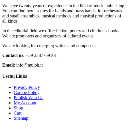
€30,00
variants.
on
We have twenty years of experience in the field of music publishing.
The
the
You can find here: scores for bands and brass bands, for orchestras
options
product
and small ensembles, musical methods and musical productions of
may
page
all kinds.
be
chosen
In the editorial field we offer: fiction, poetry and children's books.
on
We are promoters and organizers of cultural events.
the
product
We are looking for emerging writers and composers.
page
Contact us:
+39 3387759101
Email:
info@mulph.it
Useful Links
Privacy Policy
Cookie Policy
Publish With Us
My Account
Shop
Cart
Sitemap