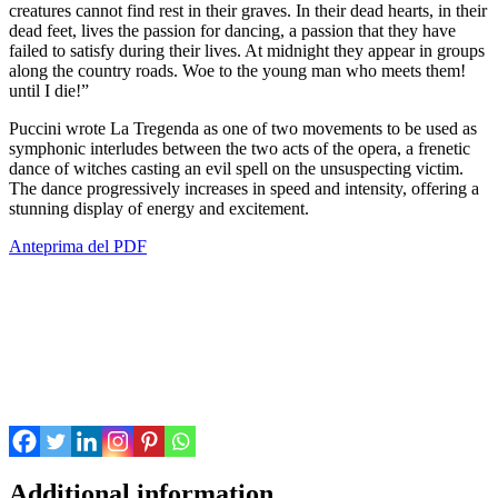
creatures cannot find rest in their graves. In their dead hearts, in their
dead feet, lives the passion for dancing, a passion that they have
failed to satisfy during their lives. At midnight they appear in groups
along the country roads. Woe to the young man who meets them!
until I die!”
Puccini wrote La Tregenda as one of two movements to be used as
symphonic interludes between the two acts of the opera, a frenetic
dance of witches casting an evil spell on the unsuspecting victim.
The dance progressively increases in speed and intensity, offering a
stunning display of energy and excitement.
Anteprima del PDF
Additional information