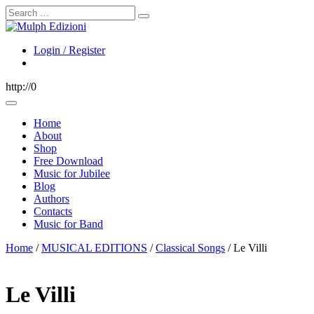
Search
Login / Register
http://0
Home
About
Shop
Free Download
Music for Jubilee
Blog
Authors
Contacts
Music for Band
Home
/
MUSICAL EDITIONS
/
Classical Songs
/ Le Villi
Le Villi