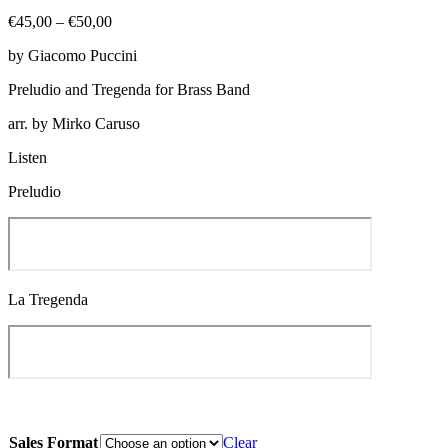
Price
€
45,00
–
€
50,00
range:
by Giacomo Puccini
€45,00
through
Preludio and Tregenda for Brass Band
€50,00
arr. by Mirko Caruso
Listen
Preludio
La Tregenda
Sales Format
Clear