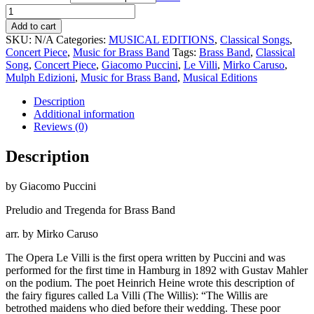
Le
Villi
Add to cart
quantity
SKU:
N/A
Categories:
MUSICAL EDITIONS
,
Classical Songs
,
Concert Piece
,
Music for Brass Band
Tags:
Brass Band
,
Classical
Song
,
Concert Piece
,
Giacomo Puccini
,
Le Villi
,
Mirko Caruso
,
Mulph Edizioni
,
Music for Brass Band
,
Musical Editions
Description
Additional information
Reviews (0)
Description
by Giacomo Puccini
Preludio and Tregenda for Brass Band
arr. by Mirko Caruso
The Opera Le Villi is the first opera written by Puccini and was
performed for the first time in Hamburg in 1892 with Gustav Mahler
on the podium. The poet Heinrich Heine wrote this description of
the fairy figures called La Villi (The Willis): “The Willis are
betrothed maidens who died before their wedding. These poor