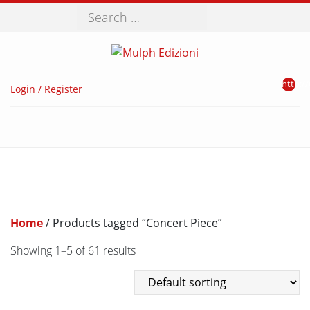
Search
http://
Login / Register
Home
/ Products tagged “Concert Piece”
Showing 1–5 of 61 results