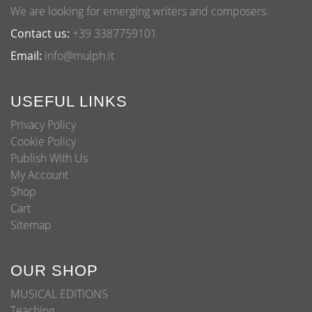
We are looking for emerging writers and composers.
Contact us:
+39 3387759101
Email:
info@mulph.it
USEFUL LINKS
Privacy Policy
Cookie Policy
Publish With Us
My Account
Shop
Cart
Sitemap
OUR SHOP
MUSICAL EDITIONS
Teaching