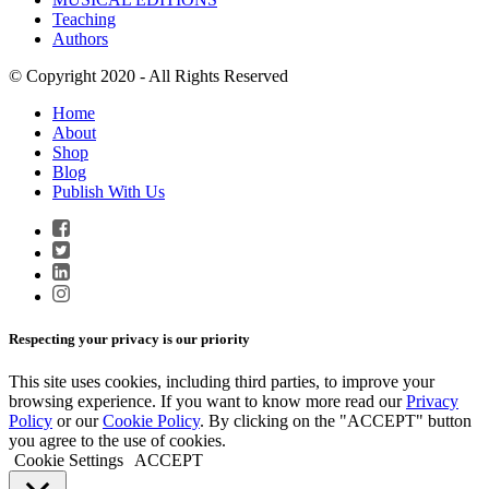
Teaching
Authors
© Copyright 2020 - All Rights Reserved
Home
About
Shop
Blog
Publish With Us
Respecting your privacy is our priority
This site uses cookies, including third parties, to improve your
browsing experience. If you want to know more read our
Privacy
Policy
or our
Cookie Policy
. By clicking on the "ACCEPT" button
you agree to the use of cookies.
Cookie Settings
ACCEPT