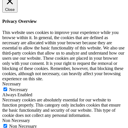
Close
Privacy Overview
This website uses cookies to improve your experience while you
browse within it. In general, the cookies that are defined as
necessary are allocated within your browser because they are
essential to allow the basic functionality of this website. We also use
third-party cookies that allow us to analyze and understand how our
users use our website. These cookies are placed in your browser
only with your consent. It is your right to request the removal or
blocking of these cookies. Remember, however, that blocking these
cookies, although not necessary, can heavily affect your browsing
experience on this site.
Necessary
Necessary
Always Enabled
Necessary cookies are absolutely essential for our website to
function properly. This category only includes cookies that ensure
the basic functionality and security of our website. This type of
cookie does not collect any personal information.
Non Necessary
Non Necessary