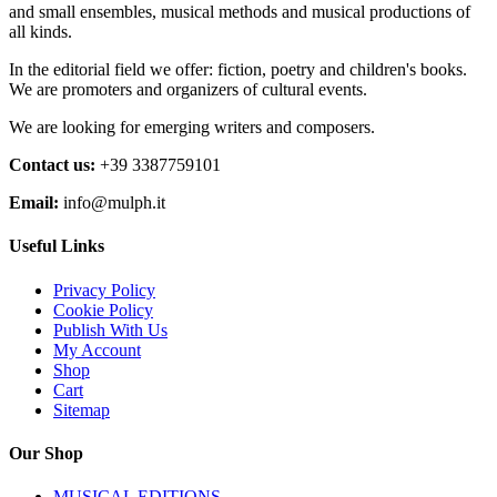
and small ensembles, musical methods and musical productions of
all kinds.
In the editorial field we offer: fiction, poetry and children's books.
We are promoters and organizers of cultural events.
We are looking for emerging writers and composers.
Contact us:
+39 3387759101
Email:
info@mulph.it
Useful Links
Privacy Policy
Cookie Policy
Publish With Us
My Account
Shop
Cart
Sitemap
Our Shop
MUSICAL EDITIONS