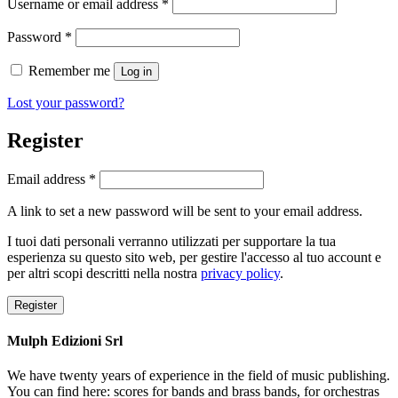
Required
Username or email address
*
Required
Password
*
Remember me
Log in
Lost your password?
Register
Required
Email address
*
A link to set a new password will be sent to your email address.
I tuoi dati personali verranno utilizzati per supportare la tua
esperienza su questo sito web, per gestire l'accesso al tuo account e
per altri scopi descritti nella nostra
privacy policy
.
Register
Mulph Edizioni Srl
We have twenty years of experience in the field of music publishing.
You can find here: scores for bands and brass bands, for orchestras