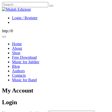
Search
Login / Register
http://0
Home
About
Shop
Free Download
Music for Jubilee
Blog
Authors
Contacts
Music for Band
My Account
Login