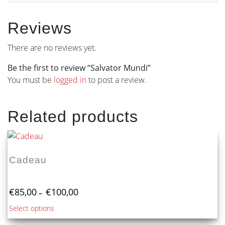
Reviews
There are no reviews yet.
Be the first to review “Salvator Mundi”
You must be
logged in
to post a review.
Related products
Cadeau
Price
€
85,00
€
100,00
–
range:
This
Select options
€85,00
product
through