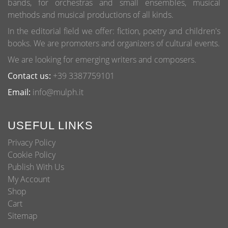
bands, for orchestras and small ensembles, musical
the
methods and musical productions of all kinds.
product
page
In the editorial field we offer: fiction, poetry and children's
books. We are promoters and organizers of cultural events.
We are looking for emerging writers and composers.
Contact us:
+39 3387759101
Email:
info@mulph.it
USEFUL LINKS
Privacy Policy
Cookie Policy
Publish With Us
My Account
Shop
Cart
Sitemap