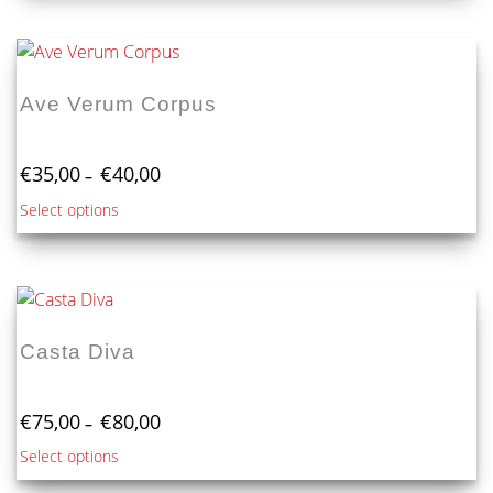
€100,00
has
multiple
variants.
The
Ave Verum Corpus
options
may
Price
be
€
35,00
€
40,00
–
range:
chosen
This
Select options
€35,00
on
product
through
the
€40,00
has
product
multiple
page
variants.
The
Casta Diva
options
may
Price
be
€
75,00
€
80,00
–
range:
chosen
This
Select options
€75,00
on
product
through