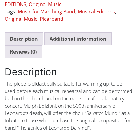
EDITIONS
,
Original Music
Tags:
Music for Marching Band
,
Musical Editions
,
Original Music
,
Picarband
Description
Additional information
Reviews (0)
Description
The piece is didactically suitable for warming up, to be
used before each musical rehearsal and can be performed
both in the church and on the occasion of a celebratory
concert. Mulph Edizioni, on the 500th anniversary of
Leonardo’s death, will offer the choir “Salvator Mundi” as a
tribute to those who purchase the original composition for
band “The genius of Leonardo Da Vinci”.