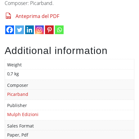
Composer: Picarband.
Anteprima del PDF
Additional information
Weight
0,7 kg
Composer
Picarband
Publisher
Mulph Edizioni
Sales Format
Paper, Pdf