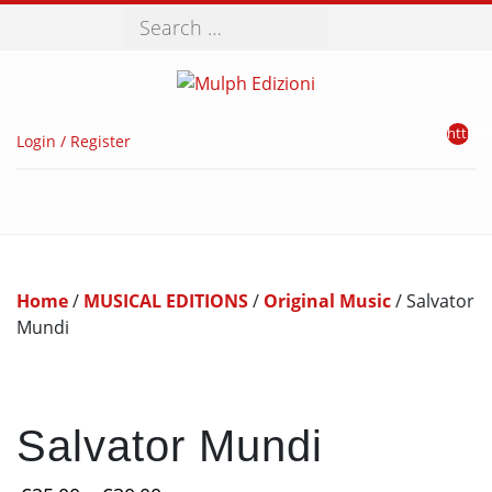
Search
http://
Login / Register
Home
/
MUSICAL EDITIONS
/
Original Music
/ Salvator
Mundi
Salvator Mundi