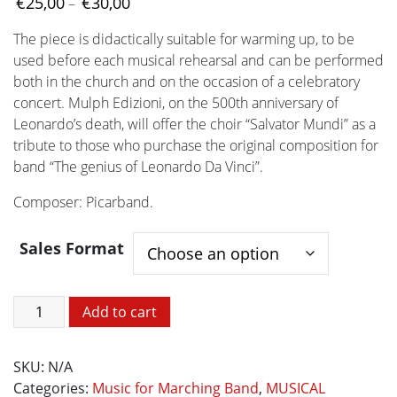
Price
€
25,00
€
30,00
–
range:
The piece is didactically suitable for warming up, to be
€25,00
used before each musical rehearsal and can be performed
through
both in the church and on the occasion of a celebratory
€30,00
concert. Mulph Edizioni, on the 500th anniversary of
Leonardo’s death, will offer the choir “Salvator Mundi” as a
tribute to those who purchase the original composition for
band “The genius of Leonardo Da Vinci”.
Composer: Picarband.
Sales Format
Salvator
Add to cart
Mundi
quantity
SKU:
N/A
Categories:
Music for Marching Band
,
MUSICAL