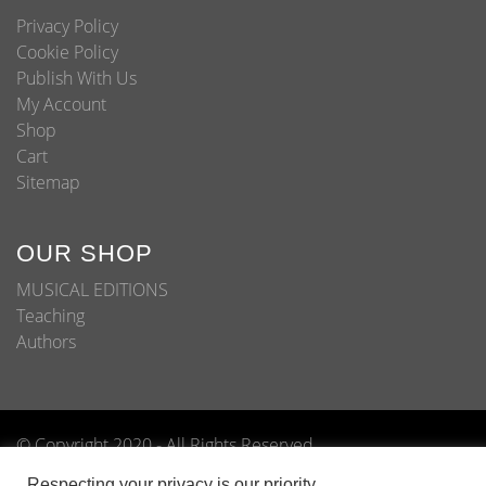
Privacy Policy
Cookie Policy
Publish With Us
My Account
Shop
Cart
Sitemap
OUR SHOP
MUSICAL EDITIONS
Teaching
Authors
© Copyright 2020 - All Rights Reserved
Home
About
Shop
Blog
Publish With Us
Respecting your privacy is our priority