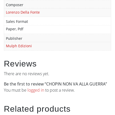
Composer
Lorenzo Della Fonte
Sales Format
Paper, Pdf
Publisher
Mulph Edizioni
Reviews
There are no reviews yet.
Be the first to review “CHOPIN NON VA ALLA GUERRA”
You must be
logged in
to post a review.
Related products