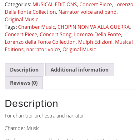
Categories:
MUSICAL EDITIONS
,
Concert Piece
,
Lorenzo
GUERRA
Della Fonte Collection
,
Narrator voice and band
,
quantity
Original Music
Tags:
Chamber Music
,
CHOPIN NON VA ALLA GUERRA
,
Concert Piece
,
Concert Song
,
Lorenzo Della Fonte
,
Lorenzo della Fonte Collection
,
Mulph Edizioni
,
Musical
Editions
,
narrator voice
,
Original Music
Description
Additional information
Reviews (0)
Description
For chamber orchestra and narrator
Chamber Music