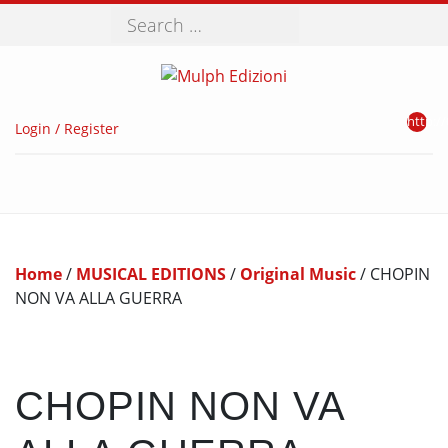
Search
http://
Login / Register
Home
/
MUSICAL EDITIONS
/
Original Music
/ CHOPIN
NON VA ALLA GUERRA
CHOPIN NON VA