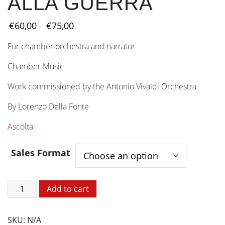
ALLA GUERRA
Price
€
60,00
€
75,00
–
range:
For chamber orchestra and narrator
€60,00
through
Chamber Music
€75,00
Work commissioned by the Antonio Vivaldi Orchestra
By Lorenzo Della Fonte
Ascolta
Sales Format
CHOPIN
Add to cart
NON
VA
SKU:
N/A
ALLA