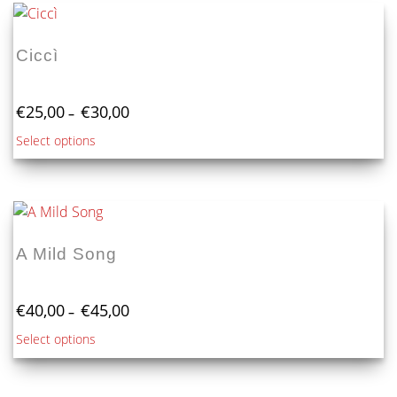
Ciccì
Price
€
25,00
€
30,00
–
range:
This
Select options
€25,00
product
through
€30,00
has
multiple
variants.
The
A Mild Song
options
may
Price
be
€
40,00
€
45,00
–
range:
chosen
This
Select options
€40,00
on
product
through
the
€45,00
has
product