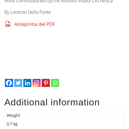
Work commissioned by the Antonio Vivaldi Orchestra
By Lorenzo Della Fonte
Anteprima del PDF
Additional information
Weight
0,7 kg