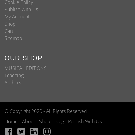
Cookie Policy
Publish With Us
My Account
Shop
Cart
Sitemap
OUR SHOP
MUSICAL EDITIONS
Teaching
Authors
© Copyright 2020 - All Rights Reserved
Home
About
Shop
Blog
Publish With Us