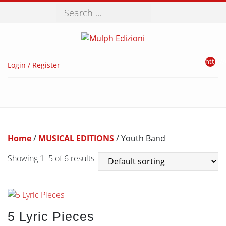
Search
http://
Login / Register
Home
/
MUSICAL EDITIONS
/ Youth Band
Showing 1–5 of 6 results
5 Lyric Pieces