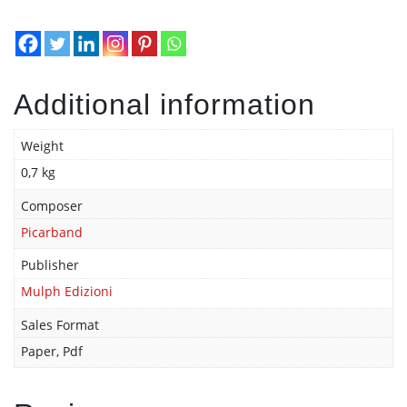
Additional information
Weight
0,7 kg
Composer
Picarband
Publisher
Mulph Edizioni
Sales Format
Paper, Pdf