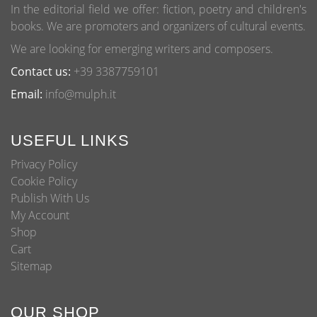
page
In the editorial field we offer: fiction, poetry and children's
books. We are promoters and organizers of cultural events.
We are looking for emerging writers and composers.
Contact us:
+39 3387759101
Email:
info@mulph.it
USEFUL LINKS
Privacy Policy
Cookie Policy
Publish With Us
My Account
Shop
Cart
Sitemap
OUR SHOP