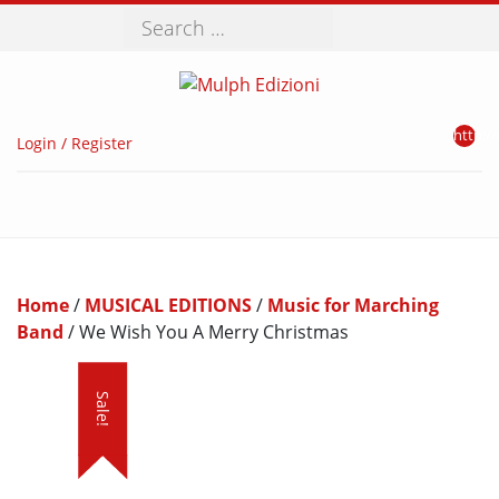
Search
http://
Login / Register
Home
/
MUSICAL EDITIONS
/
Music for Marching
Band
/ We Wish You A Merry Christmas
Sale!