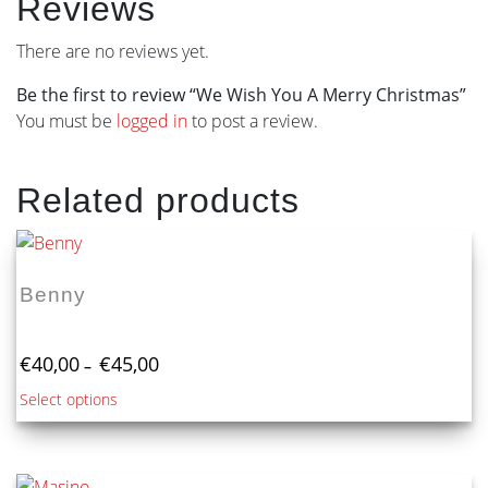
Reviews
There are no reviews yet.
Be the first to review “We Wish You A Merry Christmas”
You must be
logged in
to post a review.
Related products
Benny
Price
€
40,00
€
45,00
–
range:
This
Select options
€40,00
product
through
€45,00
has
multiple