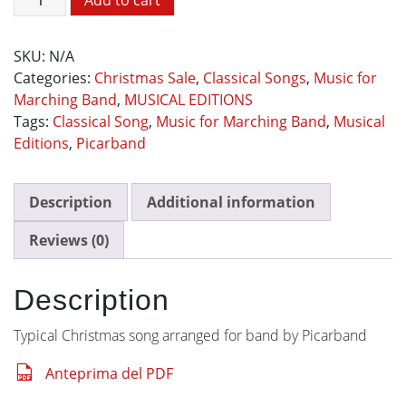
Add to cart
Wish
You
SKU:
N/A
A
Categories:
Christmas Sale
,
Classical Songs
,
Music for
Merry
Marching Band
,
MUSICAL EDITIONS
Christmas
Tags:
Classical Song
,
Music for Marching Band
,
Musical
quantity
Editions
,
Picarband
Description
Additional information
Reviews (0)
Description
Typical Christmas song arranged for band by Picarband
Anteprima del PDF