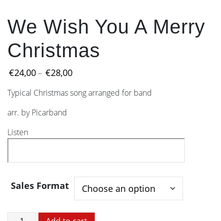
We Wish You A Merry
Christmas
Price
€
24,00
€
28,00
–
range:
Typical Christmas song arranged for band
€24,00
through
arr. by Picarband
€28,00
Listen
Sales Format
We