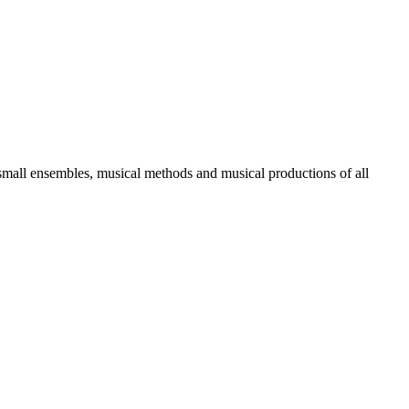
 small ensembles, musical methods and musical productions of all