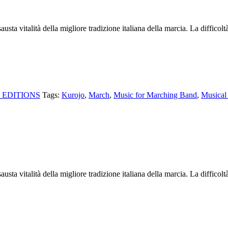
sta vitalità della migliore tradizione italiana della marcia. La difficolt
 EDITIONS
Tags:
Kurojo
,
March
,
Music for Marching Band
,
Musical 
sta vitalità della migliore tradizione italiana della marcia. La difficolt