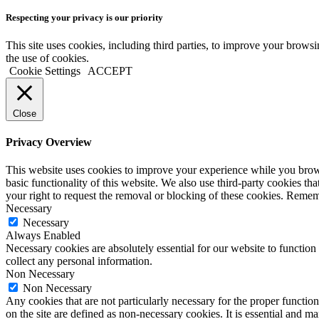
Respecting your privacy is our priority
This site uses cookies, including third parties, to improve your brow
the use of cookies.
Cookie Settings
ACCEPT
Close
Privacy Overview
This website uses cookies to improve your experience while you browse 
basic functionality of this website. We also use third-party cookies t
your right to request the removal or blocking of these cookies. Remem
Necessary
Necessary
Always Enabled
Necessary cookies are absolutely essential for our website to function 
collect any personal information.
Non Necessary
Non Necessary
Any cookies that are not particularly necessary for the proper function
on the site are defined as non-necessary cookies. It is essential and 