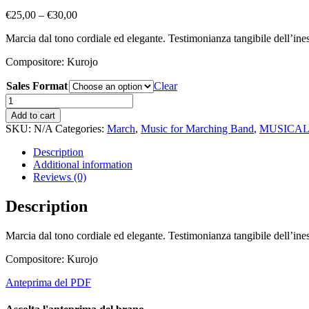
Price
€
25,00
–
€
30,00
range:
Marcia dal tono cordiale ed elegante. Testimonianza tangibile dell’inesau
€25,00
through
Compositore: Kurojo
€30,00
Sales Format
Clear
Two
Sisters
Add to cart
quantity
SKU:
N/A
Categories:
March
,
Music for Marching Band
,
MUSICAL
Description
Additional information
Reviews (0)
Description
Marcia dal tono cordiale ed elegante. Testimonianza tangibile dell’inesau
Compositore: Kurojo
Anteprima del PDF