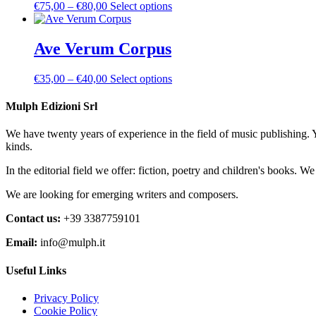
Price
This
€
75,00
–
€
80,00
Select options
options
product
range:
product
may
page
€75,00
has
be
through
multiple
Ave Verum Corpus
chosen
€80,00
variants.
on
The
the
Price
This
€
35,00
–
€
40,00
Select options
options
product
range:
product
may
page
€35,00
has
Mulph Edizioni Srl
be
through
multiple
chosen
€40,00
variants.
on
We have twenty years of experience in the field of music publishing. 
The
the
kinds.
options
product
may
page
In the editorial field we offer: fiction, poetry and children's books. W
be
chosen
We are looking for emerging writers and composers.
on
the
Contact us:
+39 3387759101
product
Email:
info@mulph.it
page
Useful Links
Privacy Policy
Cookie Policy