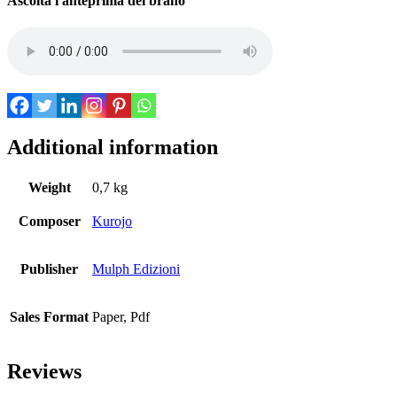
Ascolta l'anteprima del brano
Additional information
Weight
0,7 kg
Composer
Kurojo
Publisher
Mulph Edizioni
Sales Format
Paper, Pdf
Reviews