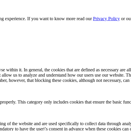
sing experience. If you want to know more read our
Privacy Policy
or o
within it. In general, the cookies that are defined as necessary are al
hat allow us to analyze and understand how our users use our website. Th
ber, however, that blocking these cookies, although not necessary, can h
properly. This category only includes cookies that ensure the basic func
ing of the website and are used specifically to collect data through anal
mandatory to have the user\'s consent in advance when these cookies can 