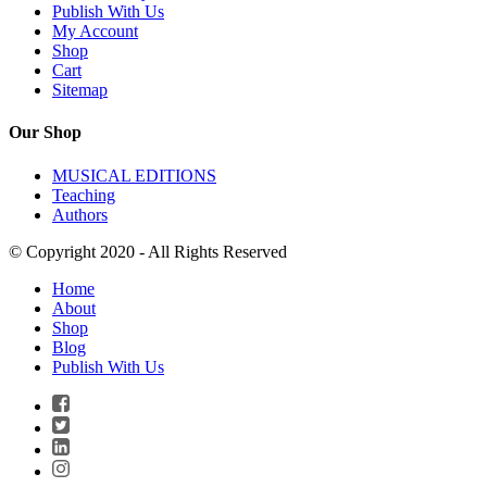
Publish With Us
My Account
Shop
Cart
Sitemap
Our Shop
MUSICAL EDITIONS
Teaching
Authors
© Copyright 2020 - All Rights Reserved
Home
About
Shop
Blog
Publish With Us