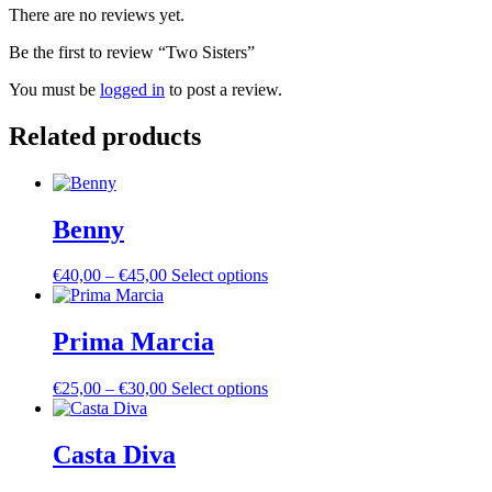
There are no reviews yet.
Be the first to review “Two Sisters”
You must be
logged in
to post a review.
Related products
Benny
Price
This
€
40,00
–
€
45,00
Select options
range:
product
€40,00
has
through
multiple
Prima Marcia
€45,00
variants.
The
Price
This
€
25,00
–
€
30,00
Select options
options
range:
product
may
€25,00
has
be
through
multiple
Casta Diva
chosen
€30,00
variants.
on
The
the