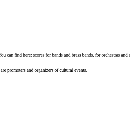
You can find here: scores for bands and brass bands, for orchestras and
e are promoters and organizers of cultural events.