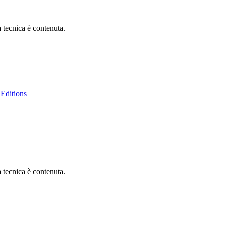
à tecnica è contenuta.
Editions
à tecnica è contenuta.