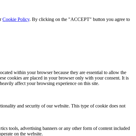
ur
Cookie Policy
. By clicking on the "ACCEPT" button you agree to
located within your browser because they are essential to allow the
ese cookies are placed in your browser only with your consent. It is
eavily affect your browsing experience on this site.
tionality and security of our website. This type of cookie does not
ytics tools, advertising banners or any other form of content included
operate on the website.