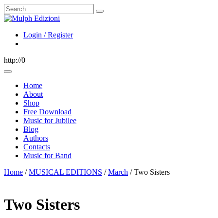
Search
Login / Register
http://0
Home
About
Shop
Free Download
Music for Jubilee
Blog
Authors
Contacts
Music for Band
Home
/
MUSICAL EDITIONS
/
March
/ Two Sisters
Two Sisters