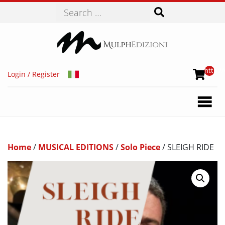
Search
http://
Login / Register
Home
/
MUSICAL EDITIONS
/
Solo Piece
/ SLEIGH RIDE