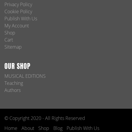
Privacy Policy
Cookie Policy
Publish With Us
My Account
Shop
Cart
Sitemap
OUR SHOP
MUSICAL EDITIONS
Teaching
Authors
© Copyright 2020 - All Rights Reserved
Home
About
Shop
Blog
Publish With Us