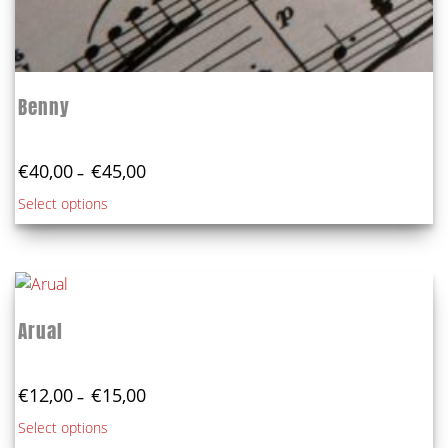
Benny
Price
€
40,00
€
45,00
–
range:
This
Select options
€40,00
product
through
€45,00
has
multiple
variants.
The
Arual
options
may
Price
be
€
12,00
€
15,00
–
range:
chosen
This
Select options
€12,00
on