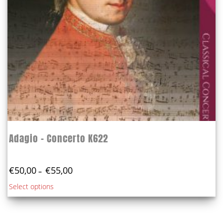
the
product
page
Adagio – Concerto K622
Price
€
50,00
€
55,00
–
range:
This
Select options
€50,00
product
through
€55,00
has
multiple