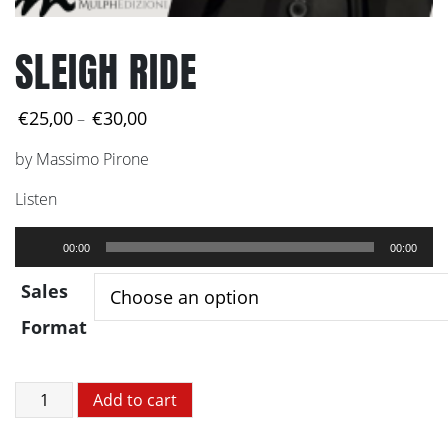
SLEIGH RIDE
Price
€
25,00
€
30,00
–
range:
by Massimo Pirone
€25,00
through
Listen
€30,00
Audio
00:00
00:00
Player
Sales
Format
SLEIGH
Add to cart
RIDE
quantity