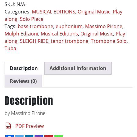
SKU:
N/A
Categories:
MUSICAL EDITIONS
,
Original Music
,
Play
along
,
Solo Piece
Tags:
bass trombone
,
euphonium
,
Massimo Pirone
,
Mulph Edizioni
,
Musical Editions
,
Original Music
,
Play
along
,
SLEIGH RIDE
,
tenor trombone
,
Trombone Solo
,
Tuba
Description
Additional information
Reviews (0)
Description
by Massimo Pirone
PDF Preview