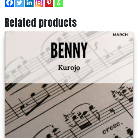
Related products