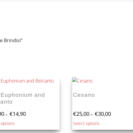
e Brindisi”
 Euphonium and
Cesano
canto
Price
Price
90
€
14,90
€
25,00
€
30,00
–
–
range:
range:
This
This
 options
Select options
€10,90
€25,00
product
product
through
through