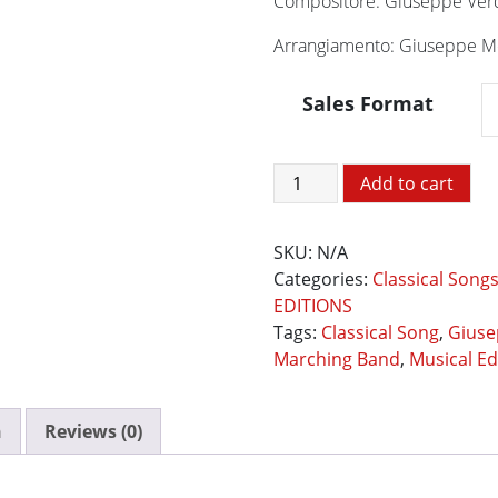
Compositore: Giuseppe Ver
Arrangiamento: Giuseppe Mo
Sales Format
La
Add to cart
Traviata
-
SKU:
N/A
Preludio
Categories:
Classical Song
e
EDITIONS
Brindisi
Tags:
Classical Song
,
Giuse
quantity
Marching Band
,
Musical Ed
n
Reviews (0)