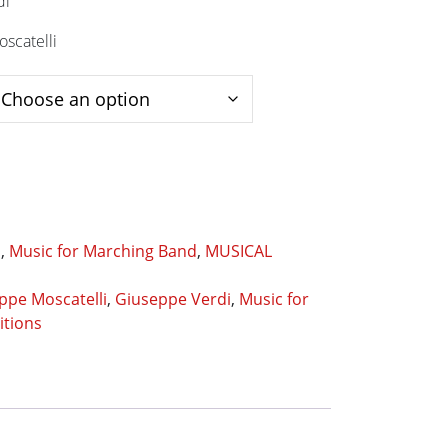
di
scatelli
s
,
Music for Marching Band
,
MUSICAL
ppe Moscatelli
,
Giuseppe Verdi
,
Music for
itions