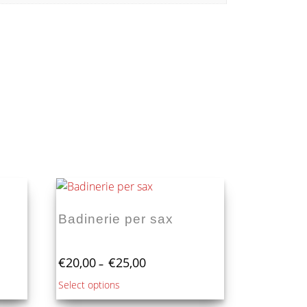
Badinerie per sax
Price
€
20,00
€
25,00
–
range:
This
Select options
€20,00
product
through