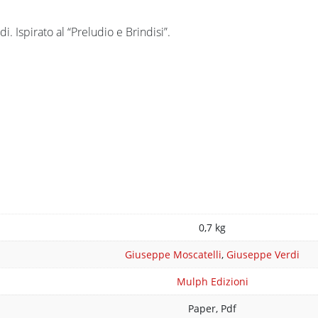
. Ispirato al “Preludio e Brindisi”.
n
0,7 kg
Giuseppe Moscatelli
,
Giuseppe Verdi
Mulph Edizioni
Paper, Pdf