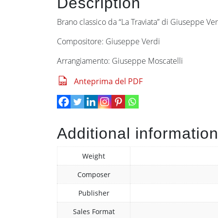
Description
Brano classico da “La Traviata” di Giuseppe Verdi
Compositore: Giuseppe Verdi
Arrangiamento: Giuseppe Moscatelli
Anteprima del PDF
Additional informatio
Weight
Composer
Publisher
Sales Format