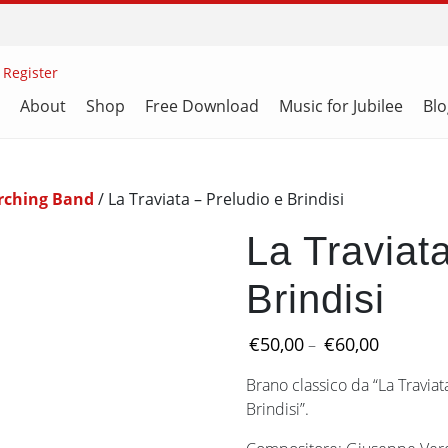
 Register
About
Shop
Free Download
Music for Jubilee
Blo
rching Band
/ La Traviata – Preludio e Brindisi
La Traviat
Brindisi
Price
€
50,00
€
60,00
–
range:
Brano classico da “La Traviat
€50,00
Brindisi”.
through
€60,00