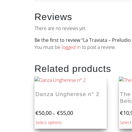
Reviews
There are no reviews yet.
Be the first to review “La Traviata – Preludio 
You must be
logged in
to post a review.
Related products
Danza Ungherese n° 2
The
Bel
Price
€
50,00
€
55,00
€
10,
–
range:
This
Select options
Select
€50,00
product
through