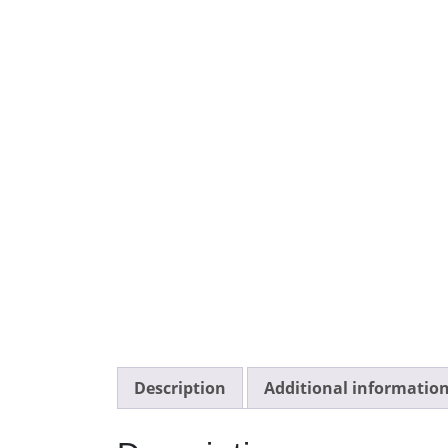
Description
Additional informatio