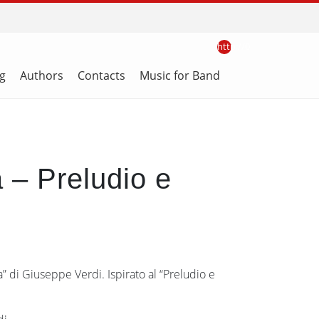
http://0
g
Authors
Contacts
Music for Band
a – Preludio e
a” di Giuseppe Verdi. Ispirato al “Preludio e