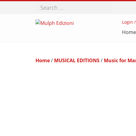
Search
Login /
Home
Home
/
MUSICAL EDITIONS
/
Music for Ma