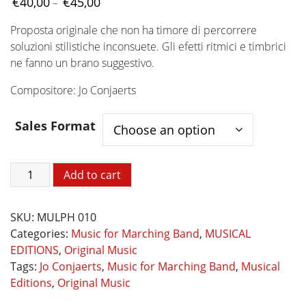
Price
€
40,00
€
45,00
–
range:
Proposta originale che non ha timore di percorrere
€40,00
soluzioni stilistiche inconsuete. Gli efetti ritmici e timbrici
through
ne fanno un brano suggestivo.
€45,00
Compositore: Jo Conjaerts
Sales Format
Impressione
Add to cart
quantity
SKU:
MULPH 010
Categories:
Music for Marching Band
,
MUSICAL
EDITIONS
,
Original Music
Tags:
Jo Conjaerts
,
Music for Marching Band
,
Musical
Editions
,
Original Music