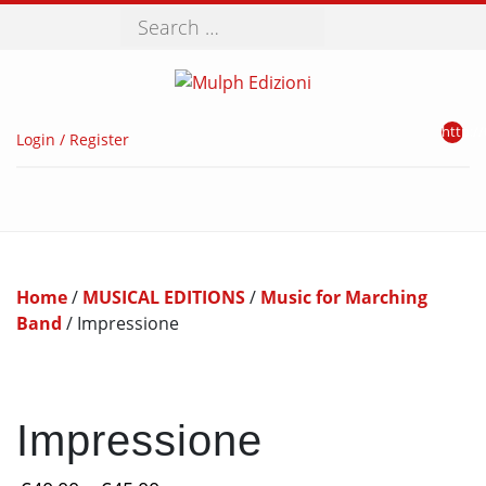
Search
http://
Login / Register
Home
/
MUSICAL EDITIONS
/
Music for Marching
Band
/ Impressione
Impressione