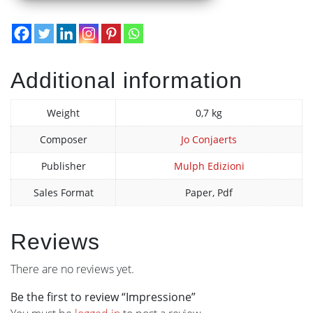
Additional information
Weight
0,7 kg
Composer
Jo Conjaerts
Publisher
Mulph Edizioni
Sales Format
Paper, Pdf
Reviews
There are no reviews yet.
Be the first to review “Impressione”