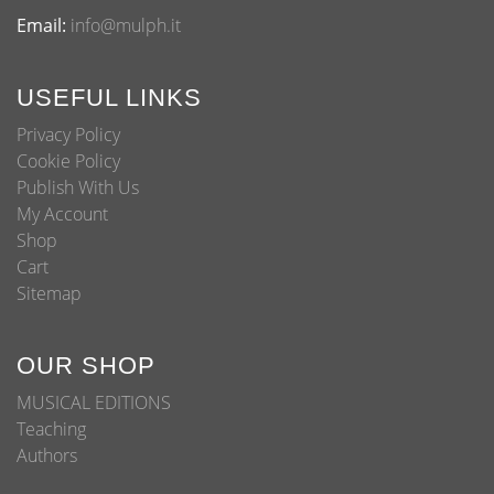
Email:
info@mulph.it
USEFUL LINKS
Privacy Policy
Cookie Policy
Publish With Us
My Account
Shop
Cart
Sitemap
OUR SHOP
MUSICAL EDITIONS
Teaching
Authors