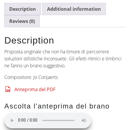
Description
Additional information
Reviews (0)
Description
Proposta originale che non ha timore di percorrere
soluzioni stilistiche inconsuete. Gli efetti ritmici e timbrici
ne fanno un brano suggestivo.
Compositore: Jo Conjaerts
Anteprima del PDF
Ascolta l'anteprima del brano