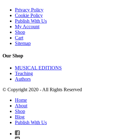
Privacy Policy
Cookie Policy
Publish With Us
My Account
Shop
Cart
Sitemap
Our Shop
MUSICAL EDITIONS
Teaching
Authors
© Copyright 2020 - All Rights Reserved
Home
About
Shop
Blog
Publish With Us