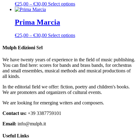
the
Price
This
€
25,00
–
€
30,00
Select options
options
product
range:
product
may
page
€25,00
has
be
through
multiple
Prima Marcia
chosen
€30,00
variants.
on
The
the
Price
This
€
25,00
–
€
30,00
Select options
options
product
range:
product
may
page
€25,00
has
Mulph Edizioni Srl
be
through
multiple
chosen
€30,00
variants.
on
We have twenty years of experience in the field of music publishing.
The
the
You can find here: scores for bands and brass bands, for orchestras
options
product
and small ensembles, musical methods and musical productions of
may
page
all kinds.
be
chosen
In the editorial field we offer: fiction, poetry and children's books.
on
We are promoters and organizers of cultural events.
the
product
We are looking for emerging writers and composers.
page
Contact us:
+39 3387759101
Email:
info@mulph.it
Useful Links