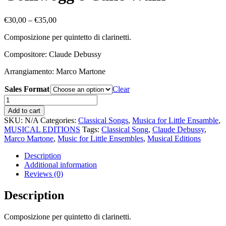
Price
€
30,00
–
€
35,00
range:
Composizione per quintetto di clarinetti.
€30,00
through
Compositore: Claude Debussy
€35,00
Arrangiamento: Marco Martone
Sales Format
Clear
Golliwogg’s
Cake
Add to cart
Walk
SKU:
N/A
Categories:
Classical Songs
,
Musica for Little Ensamble
,
quantity
MUSICAL EDITIONS
Tags:
Classical Song
,
Claude Debussy
,
Marco Martone
,
Music for Little Ensembles
,
Musical Editions
Description
Additional information
Reviews (0)
Description
Composizione per quintetto di clarinetti.