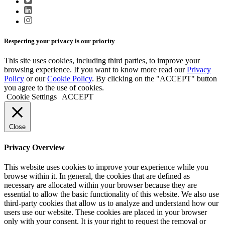
Respecting your privacy is our priority
This site uses cookies, including third parties, to improve your
browsing experience. If you want to know more read our
Privacy
Policy
or our
Cookie Policy
. By clicking on the "ACCEPT" button
you agree to the use of cookies.
Cookie Settings
ACCEPT
Close
Privacy Overview
This website uses cookies to improve your experience while you
browse within it. In general, the cookies that are defined as
necessary are allocated within your browser because they are
essential to allow the basic functionality of this website. We also use
third-party cookies that allow us to analyze and understand how our
users use our website. These cookies are placed in your browser
only with your consent. It is your right to request the removal or