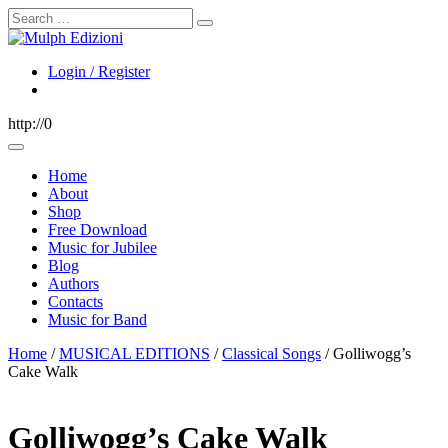
Search
Login / Register
http://0
Home
About
Shop
Free Download
Music for Jubilee
Blog
Authors
Contacts
Music for Band
Home
/
MUSICAL EDITIONS
/
Classical Songs
/ Golliwogg’s
Cake Walk
Golliwogg’s Cake Walk