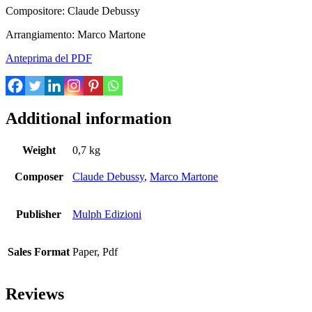
Compositore: Claude Debussy
Arrangiamento: Marco Martone
Anteprima del PDF
Additional information
Weight
0,7 kg
Composer
Claude Debussy
,
Marco Martone
Publisher
Mulph Edizioni
Sales Format
Paper, Pdf
Reviews