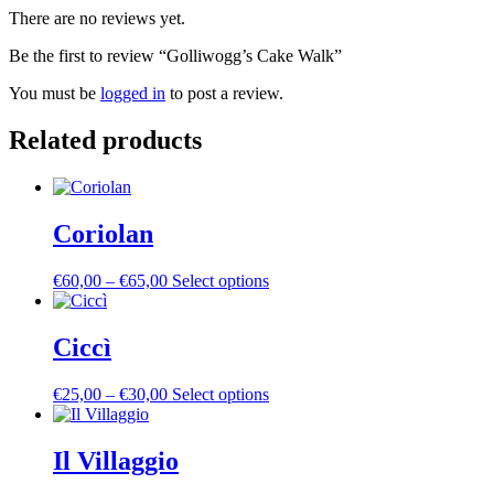
There are no reviews yet.
Be the first to review “Golliwogg’s Cake Walk”
You must be
logged in
to post a review.
Related products
Coriolan
Price
This
€
60,00
–
€
65,00
Select options
range:
product
€60,00
has
through
multiple
Ciccì
€65,00
variants.
The
Price
This
€
25,00
–
€
30,00
Select options
options
range:
product
may
€25,00
has
be
through
multiple
Il Villaggio
chosen
€30,00
variants.
on
The