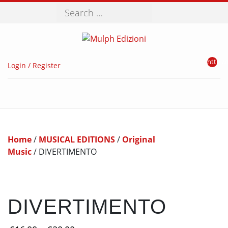
Search
http://
Login / Register
Home
/
MUSICAL EDITIONS
/
Original
Music
/ DIVERTIMENTO
DIVERTIMENTO