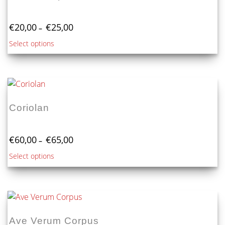
Price
€
20,00
€
25,00
–
range:
This
Select options
€20,00
product
through
€25,00
has
multiple
variants.
The
Coriolan
options
may
Price
be
€
60,00
€
65,00
–
range:
chosen
This
Select options
€60,00
on
product
through
the
€65,00
has
product
multiple
page
variants.
The
Ave Verum Corpus