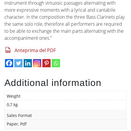
instrument through virtuosic passages alternating with
more expressive moments with a lyrical and cantabile
character. In the composition the three Bass Clarinets play
the same solo role, therefore all performers are required
to be able to exchange the main parts alternating with the
accompaniment ones.”
Anteprima del PDF
Additional information
Weight
0,7 kg
Sales Format
Paper, Pdf