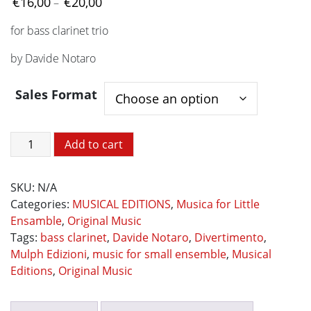
Price
€
16,00
€
20,00
–
range:
for bass clarinet trio
€16,00
through
by Davide Notaro
€20,00
Sales Format
DIVERTIMENTO
Add to cart
quantity
SKU:
N/A
Categories:
MUSICAL EDITIONS
,
Musica for Little
Ensamble
,
Original Music
Tags:
bass clarinet
,
Davide Notaro
,
Divertimento
,
Mulph Edizioni
,
music for small ensemble
,
Musical
Editions
,
Original Music