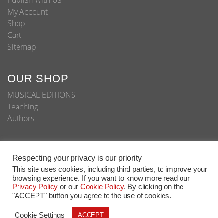
Publish With Us
My Account
Shop
Cart
Sitemap
OUR SHOP
MUSICAL EDITIONS
Teaching
Authors
Respecting your privacy is our priority
© Copyright 2020 - All Rights Reserved
This site uses cookies, including third parties, to improve your
browsing experience. If you want to know more read our
Home
About
Shop
Blog
Publish With Us
Privacy Policy
or our
Cookie Policy
. By clicking on the
"ACCEPT" button you agree to the use of cookies.
Cookie Settings
ACCEPT