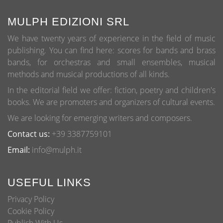
options
may
MULPH EDIZIONI SRL
be
We have twenty years of experience in the field of music
chosen
publishing. You can find here: scores for bands and brass
on
bands, for orchestras and small ensembles, musical
the
methods and musical productions of all kinds.
product
page
In the editorial field we offer: fiction, poetry and children's
books. We are promoters and organizers of cultural events.
We are looking for emerging writers and composers.
Contact us:
+39 3387759101
Email:
info@mulph.it
USEFUL LINKS
Privacy Policy
Cookie Policy