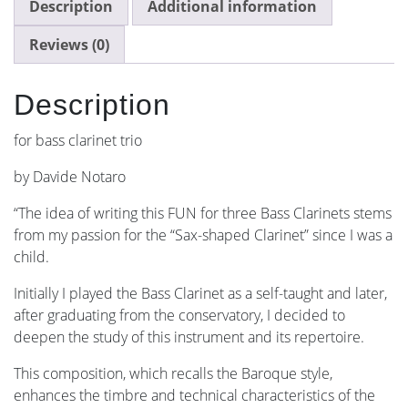
Description
Additional information
Reviews (0)
Description
for bass clarinet trio
by Davide Notaro
“The idea of ​​writing this FUN for three Bass Clarinets stems
from my passion for the “Sax-shaped Clarinet” since I was a
child.
Initially I played the Bass Clarinet as a self-taught and later,
after graduating from the conservatory, I decided to
deepen the study of this instrument and its repertoire.
This composition, which recalls the Baroque style,
enhances the timbre and technical characteristics of the