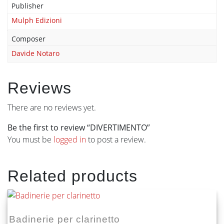
Publisher
Mulph Edizioni
Composer
Davide Notaro
Reviews
There are no reviews yet.
Be the first to review “DIVERTIMENTO”
You must be
logged in
to post a review.
Related products
Badinerie per clarinetto