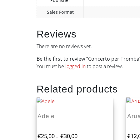
Publisher
Sales Format
Reviews
There are no reviews yet.
Be the first to review “Concerto per Tromba
You must be
logged in
to post a review.
Related products
Adele
Arua
Price
€
25,00
€
30,00
€
12,
–