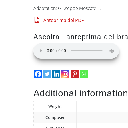
Adaptation: Giuseppe Moscatelli.
Anteprima del PDF
Ascolta l'anteprima del br
Additional informatio
Weight
Composer