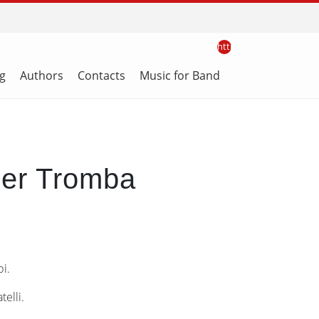
http://0
g
Authors
Contacts
Music for Band
per Tromba
i.
elli.