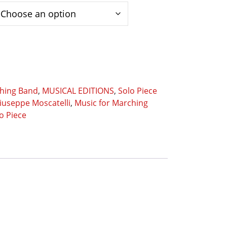
ching Band
,
MUSICAL EDITIONS
,
Solo Piece
iuseppe Moscatelli
,
Music for Marching
o Piece