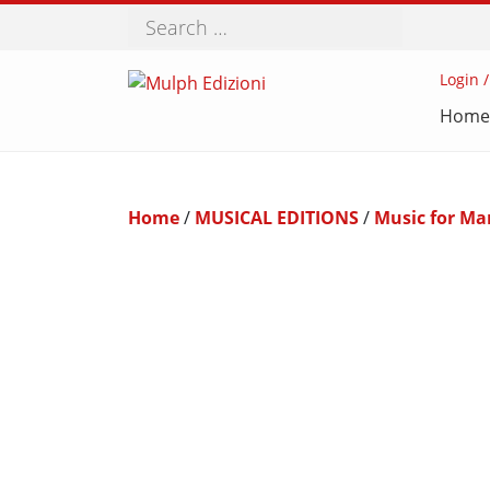
Search
Login /
Home
Home
/
MUSICAL EDITIONS
/
Music for Ma